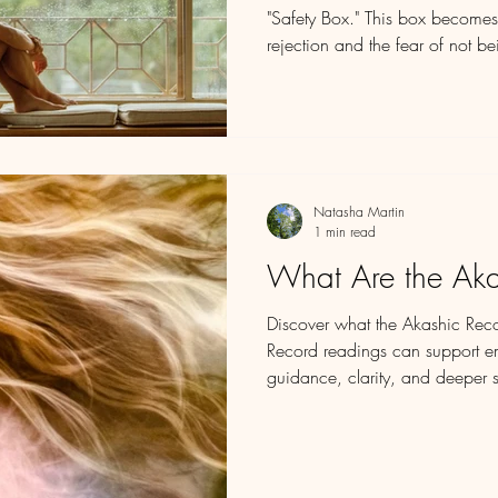
"Safety Box." This box becomes
rejection and the fear of not 
inside, believing it will shield u
we grow, we may find that this
prison, filled with limiting be
we should be.
Natasha Martin
1 min read
What Are the Aka
Discover what the Akashic Rec
Record readings can support emo
guidance, clarity, and deeper s