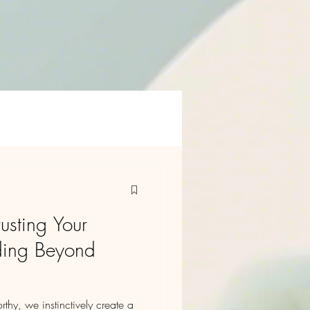
rusting Your
nding Beyond
hy, we instinctively create a