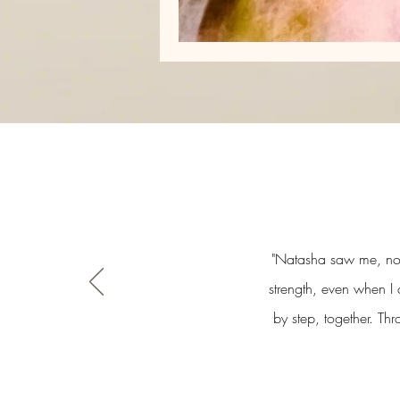
"Natasha saw me, not 
strength, even when I 
by step, together. Th