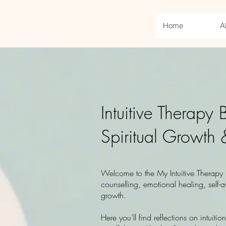
Home
A
Intuitive Therapy
Spiritual Growth 
Welcome to the My Intuitive Therapy b
counselling, emotional healing, self-a
growth.
Here you’ll find reflections on intuitio