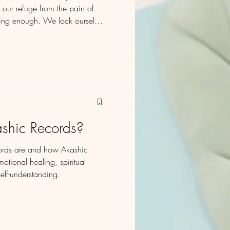
 our refuge from the pain of
being enough. We lock ourselves
s from hurtful narratives. But as
 box begins to resemble a
liefs about who we are and who
shic Records?
ords are and how Akashic
tional healing, spiritual
elf-understanding.