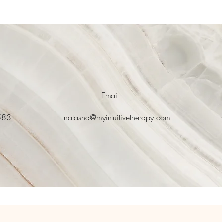
Email
583
natasha@myintuitivetherapy.com