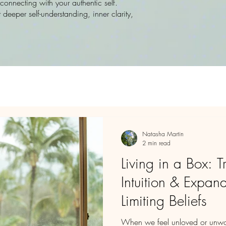
onnecting with your authentic self.
 deeper self-understanding, inner clarity,
Natasha Martin
2 min read
Living in a Box: T
Intuition & Expa
Limiting Beliefs
When we feel unloved or unwort