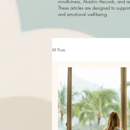
mindfulness, Akashic Records, and rec
These articles are designed to support
and emotional well-being.
All Posts