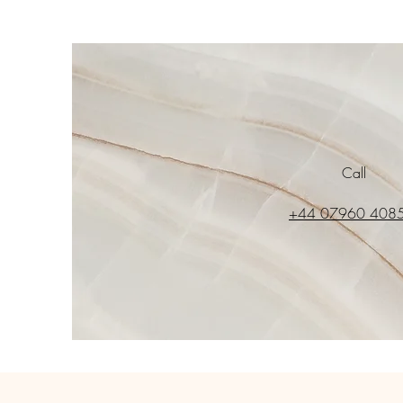
Call
+44 07960 408