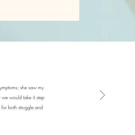
y symptoms; she saw my
t we would take it step
 for both struggle and