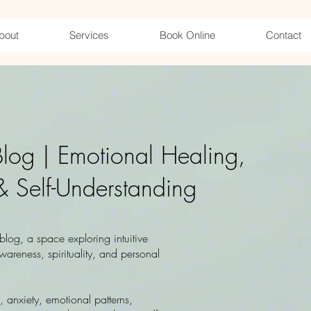
bout
Services
Book Online
Contact
 Blog | Emotional Healing,
& Self-Understanding
log, a space exploring intuitive
wareness, spirituality, and personal
n, anxiety, emotional patterns,