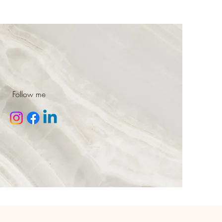
Follow me