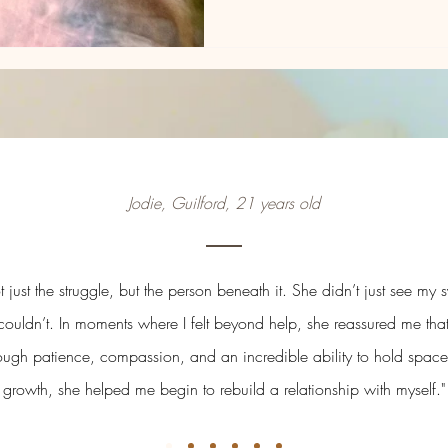
Jodie, Guilford, 21 years old
just the struggle, but the person beneath it. She didn’t just see m
couldn’t. In moments where I felt beyond help, she reassured me tha
rough patience, compassion, and an incredible ability to hold space
growth, she helped me begin to rebuild a relationship with myself."