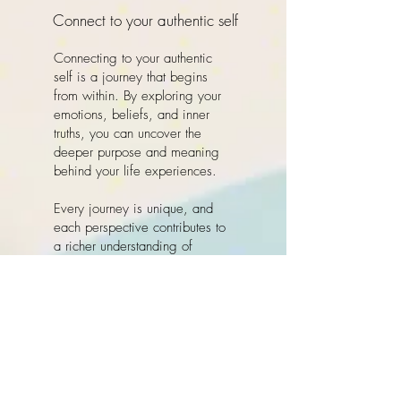
Connect to your authentic self
Connecting to your authentic
self is a journey that begins
from within. By exploring your
emotions, beliefs, and inner
truths, you can uncover the
deeper purpose and meaning
behind your life experiences.
Every journey is unique, and
each perspective contributes to
a richer understanding of
ourselves and the world around
us. By embracing change and
releasing what no longer
serves you, you create space
to step fully into who you truly
are — grounded, whole, and
deeply connected to your inner
guidance.