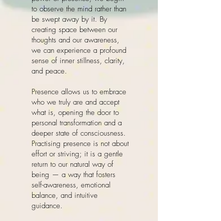
to observe the mind rather than
be swept away by it. By
creating space between our
thoughts and our awareness,
we can experience a profound
sense of inner stillness, clarity,
and peace.
Presence allows us to embrace
who we truly are and accept
what is, opening the door to
personal transformation and a
deeper state of consciousness.
Practising presence is not about
effort or striving; it is a gentle
return to our natural way of
being — a way that fosters
self-awareness, emotional
balance, and intuitive
guidance.