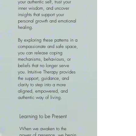
your authentic self, trust your
inner wisdom, and uncover
insights that support your
personal growth and emotional
healing.
By exploring these patterns in a
compassionate and safe space,
you can release coping
mechanisms, behaviours, or
beliefs that no longer serve
you. Intuitive Therapy provides
the support, guidance, and
clarity to step into a more
aligned, empowered, and
authentic way of living.
Learning to be Present
When we awaken to the
power of presence, we begin