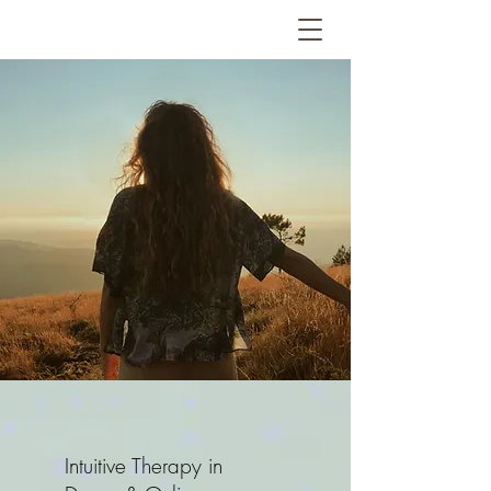
Intuitive Therapy in