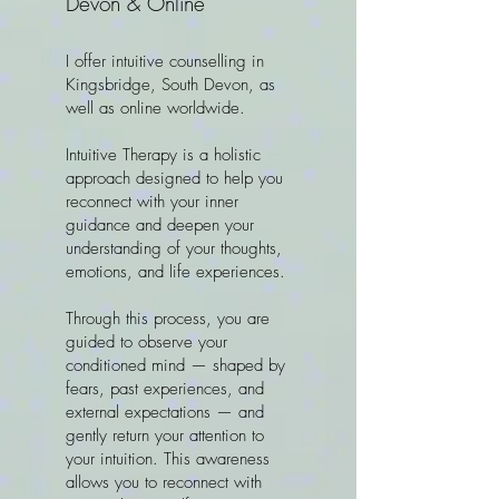
Devon & Online
I offer intuitive counselling in
Kingsbridge, South Devon, as
well as online worldwide.
Intuitive Therapy is a holistic
approach designed to help you
reconnect with your inner
guidance and deepen your
understanding of your thoughts,
emotions, and life experiences.
Through this process, you are
guided to observe your
conditioned mind — shaped by
fears, past experiences, and
external expectations — and
gently return your attention to
your intuition. This awareness
allows you to reconnect with