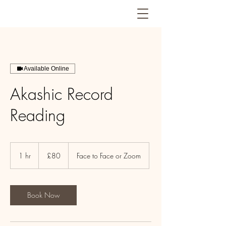
Available Online
Akashic Record
Reading
80
British
1 hr
1
£80
Face to Face or Zoom
pounds
h
Book Now