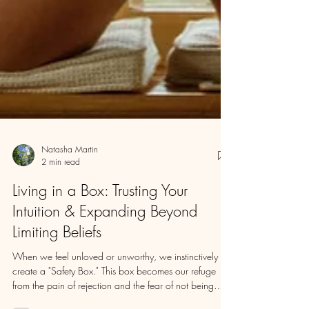
Natasha Martin
2 min read
Living in a Box: Trusting Your
Intuition & Expanding Beyond
Limiting Beliefs
When we feel unloved or unworthy, we instinctively
create a "Safety Box." This box becomes our refuge