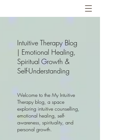
Intuitive Therapy Blog
| Emotional Healing,
Spiritual Growth &
Self-Understanding
Welcome to the My Intuitive
Therapy blog, a space
exploring intuitive counselling,
emotional healing, self-
awareness, spirituality, and
personal growth.