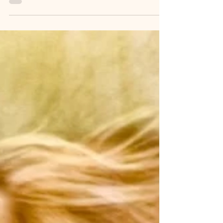
from the pain of rejection and the fear of not being
enough. We lock ourselves inside, believing it will
shield us from hurtful narratives. But as we grow, we
may find that this box begins to resemble a prison, filled
with limiting beliefs about who we are and who we
should be.