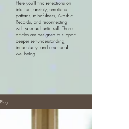
Here you’ll find reflections on
intuition, anxiety, emotional
patterns, mindfulness, Akashic
Records, and reconnecting
with your authentic self. These
articles are designed to support
deeper self-understanding,
inner clarity, and emotional
well-being.
Blog