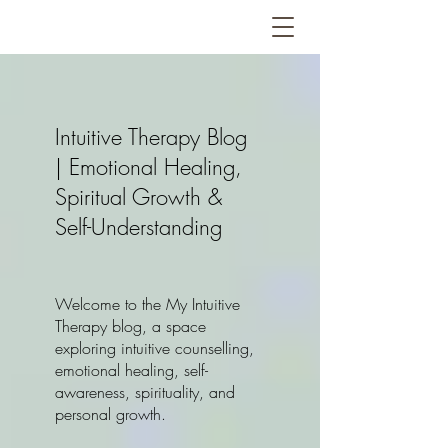
Intuitive Therapy Blog
| Emotional Healing,
Spiritual Growth &
Self-Understanding
Welcome to the My Intuitive
Therapy blog, a space
exploring intuitive counselling,
emotional healing, self-
awareness, spirituality, and
personal growth.