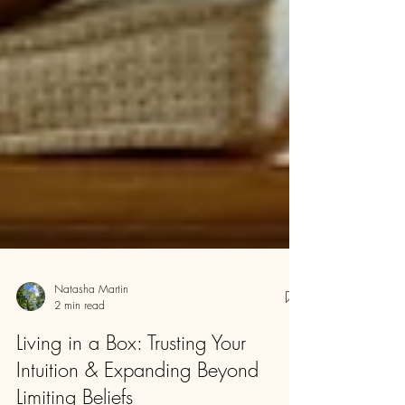
Natasha Martin
2 min read
Living in a Box: Trusting Your