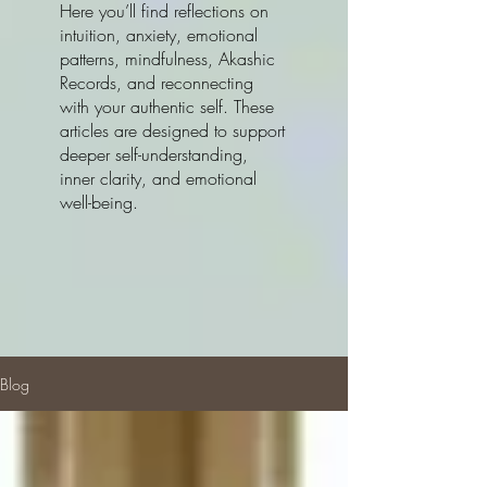
Here you’ll find reflections on
intuition, anxiety, emotional
patterns, mindfulness, Akashic
Records, and reconnecting
with your authentic self. These
articles are designed to support
deeper self-understanding,
inner clarity, and emotional
well-being.
Blog