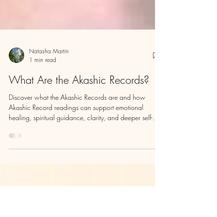
Natasha Martin
1 min read
What Are the Akashic Records?
Discover what the Akashic Records are and how
Akashic Record readings can support emotional
healing, spiritual guidance, clarity, and deeper self-
understanding.