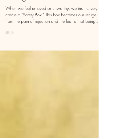
Intuition & Expanding Beyond
Limiting Beliefs
When we feel unloved or unworthy, we instinctively
create a "Safety Box." This box becomes our refuge
from the pain of rejection and the fear of not being
enough. We lock ourselves inside, believing it will
shield us from hurtful narratives. But as we grow, we
may find that this box begins to resemble a prison, filled
with limiting beliefs about who we are and who we
should be.